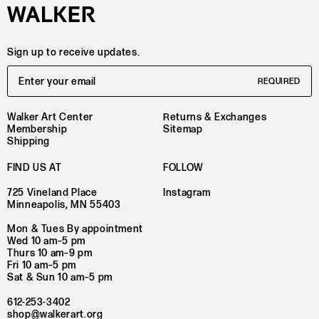
Sign up to receive updates.
Email Address
REQUIRED
Walker Art Center
Returns & Exchanges
Membership
Sitemap
Shipping
FIND US AT
FOLLOW
725 Vineland Place
Instagram
Minneapolis, MN 55403
Mon & Tues By appointment
Wed 10 am–5 pm
Thurs 10 am–9 pm
Fri 10 am–5 pm
Sat & Sun 10 am–5 pm
612-253-3402
shop@walkerart.org