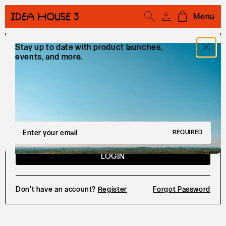
Menu
Open cart
Stay up to date with product launches,
Sign In
events, and more.
EMAIL
PASSWORD
Email Address
REQUIRED
LOGIN
Don't have an account?
Register
Forgot Password